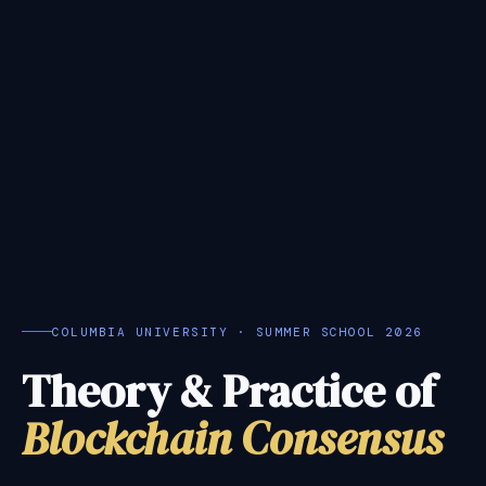
COLUMBIA UNIVERSITY · SUMMER SCHOOL 2026
Theory & Practice of
Blockchain Consensus