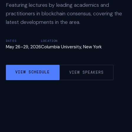
Featuring lectures by leading academics and
practitioners in blockchain consensus, covering the
latest developments in the area.
DATES
LOCATION
May 26–29, 2026
Columbia University, New York
VIEW SCHEDULE
VIEW SPEAKERS