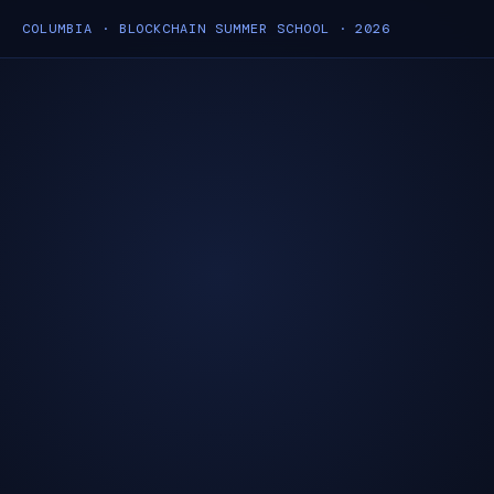
COLUMBIA · BLOCKCHAIN SUMMER SCHOOL · 2026