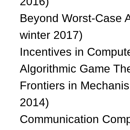
2016)
Beyond Worst-Case An
winter 2017)
Incentives in Compute
Algorithmic Game The
Frontiers in Mechani
2014)
Communication Comple