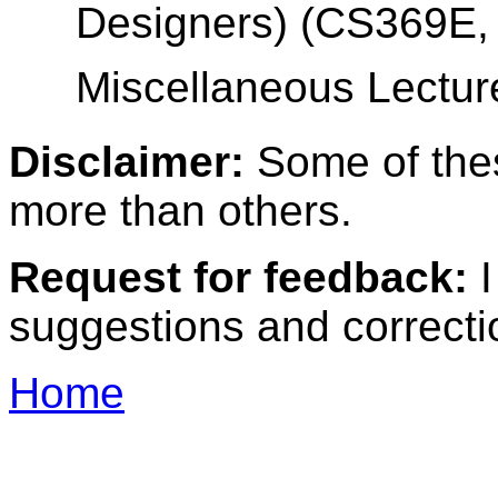
Designers) (CS369E, 
Miscellaneous Lectur
Disclaimer:
Some of the
more than others.
Request for feedback:
I
suggestions and correcti
Home