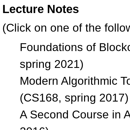
Lecture Notes
(Click on one of the foll
Foundations of Block
spring 2021)
Modern Algorithmic T
(CS168, spring 2017)
A Second Course in A